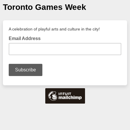
Toronto Games Week
A celebration of playful arts and culture in the city!
Email Address